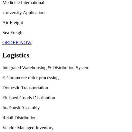
Medicine International
University Applications
Air Freight
Sea Freight
ORDER NOW
Logistics
Integrated Warehousing & Distribution System
E Commerce order processing.
Domestic Transportation
Finished Goods Distribution
In-Transit Assembly
Retail Distribution
Vendor Managed Inventory