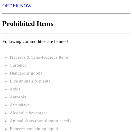
ORDER NOW
Prohibited Items
Following commodities are banned
Precious & Semi-Precious Items
Currency
Dangerous goods
Live animals & plants
Acids
Aerosols
Aftershave
Alcoholic beverages
Animal skins (non-domesticated)
Batteries containing liquid