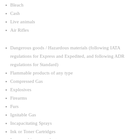
Bleach
Cash
Live animals
Air Rifles
Dangerous goods / Hazardous materials (following IATA
regulations for Express and Expedited, and following ADR
regulations for Standard)
Flammable products of any type
Compressed Gas
Explosives
Firearms
Furs
Ignitable Gas
Incapacitating Sprays
Ink or Toner Cartridges