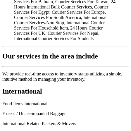
Our services in the area include
We provide real-time access to inventory status utilizing a simple,
intuitive method in managing your inventory.
International
Food Items International
Excess / Unaccompanied Baggage
International Related Packers & Movers