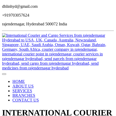
dhlinhyd@gmail.com
+919703057624
rajendernagar, Hyderabad 500072 India
HOME
ABOUT US
SERVICES
BRANCHES
CONTACT US
INTERNATIONAL COURIER