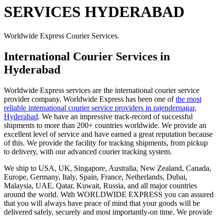
SERVICES HYDERABAD
Worldwide Express Courier Services.
International Courier Services in
Hyderabad
Worldwide Express services are the international courier service
provider company. Worldwide Express has been one of
the most
reliable international courier service providers in rajendernagar,
Hyderabad
. We have an impressive track-record of successful
shipments to more than 200+ countries worldwide. We provide an
excellent level of service and have earned a great reputation because
of this. We provide the facility for tracking shipments, from pickup
to delivery, with our advanced courier tracking system.
We ship to USA, UK, Singapore, Australia, New Zealand, Canada,
Europe, Germany, Italy, Spain, France, Netherlands, Dubai,
Malaysia, UAE, Qatar, Kuwait, Russia, and all major countries
around the world. With WORLDWIDE EXPRESS you can assured
that you will always have peace of mind that your goods will be
delivered safely, securely and most importantly-on time. We provide