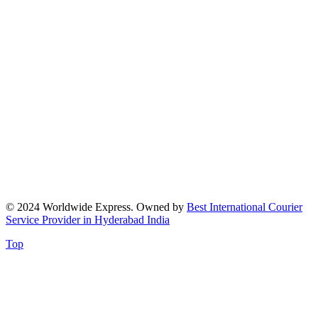
© 2024 Worldwide Express. Owned by
Best International Courier
Service Provider in Hyderabad India
Top