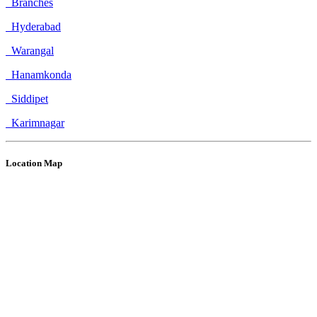
Branches
Hyderabad
Warangal
Hanamkonda
Siddipet
Karimnagar
Location Map