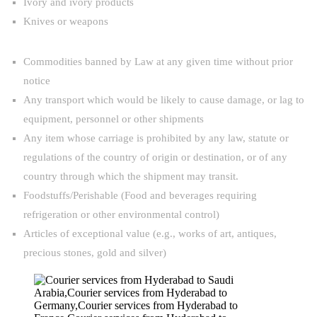
Ivory and ivory products
Knives or weapons
Commodities banned by Law at any given time without prior
notice
Any transport which would be likely to cause damage, or lag to
equipment, personnel or other shipments
Any item whose carriage is prohibited by any law, statute or
regulations of the country of origin or destination, or of any
country through which the shipment may transit.
Foodstuffs/Perishable (Food and beverages requiring
refrigeration or other environmental control)
Articles of exceptional value (e.g., works of art, antiques,
precious stones, gold and silver)