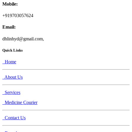
Mobile:
+919703057624
Email:
dhlinhyd@gmail.com,
Quick Links
Home
About Us
Services
Medicine Courier
Contact Us