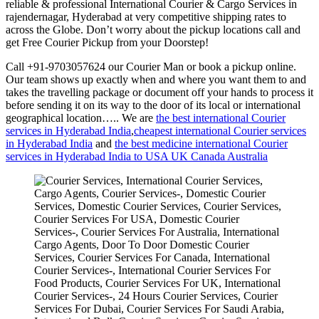
reliable & professional International Courier & Cargo Services in
rajendernagar, Hyderabad at very competitive shipping rates to
across the Globe. Don’t worry about the pickup locations call and
get Free Courier Pickup from your Doorstep!
Call +91-9703057624 our Courier Man or book a pickup online.
Our team shows up exactly when and where you want them to and
takes the travelling package or document off your hands to process it
before sending it on its way to the door of its local or international
geographical location….. We are
the best international Courier
services in Hyderabad India
,
cheapest international Courier services
in Hyderabad India
and
the best medicine international Courier
services in Hyderabad India to USA UK Canada Australia