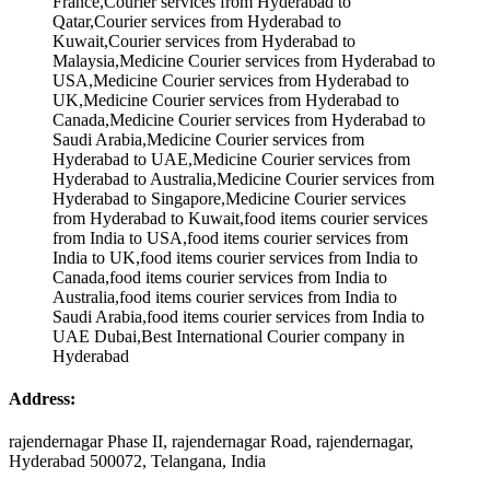
Address:
rajendernagar Phase II, rajendernagar Road, rajendernagar,
Hyderabad 500072, Telangana, India