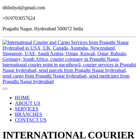
dhlinhyd@gmail.com
+919703057624
Pragathi Nagar, Hyderabad 500072 India
HOME
ABOUT US
SERVICES
BRANCHES
CONTACT US
INTERNATIONAL COURIER