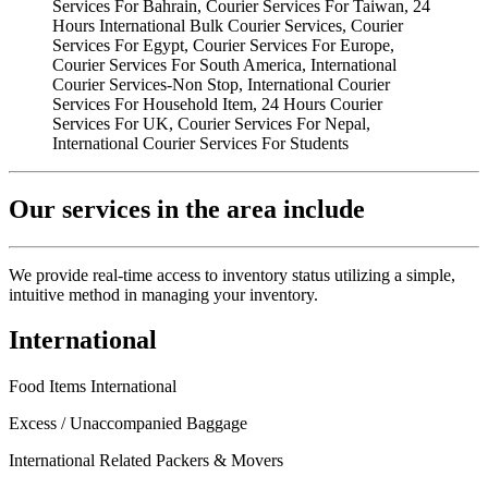
Our services in the area include
We provide real-time access to inventory status utilizing a simple,
intuitive method in managing your inventory.
International
Food Items International
Excess / Unaccompanied Baggage
International Related Packers & Movers