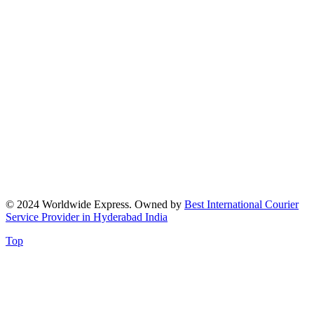
© 2024 Worldwide Express. Owned by
Best International Courier
Service Provider in Hyderabad India
Top