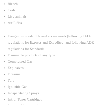
Bleach
Cash
Live animals
Air Rifles
Dangerous goods / Hazardous materials (following IATA
regulations for Express and Expedited, and following ADR
regulations for Standard)
Flammable products of any type
Compressed Gas
Explosives
Firearms
Furs
Ignitable Gas
Incapacitating Sprays
Ink or Toner Cartridges