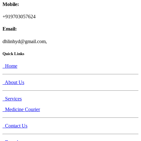
Mobile:
+919703057624
Email:
dhlinhyd@gmail.com,
Quick Links
Home
About Us
Services
Medicine Courier
Contact Us