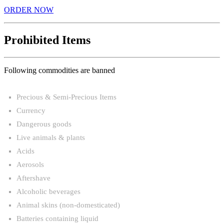
ORDER NOW
Prohibited Items
Following commodities are banned
Precious & Semi-Precious Items
Currency
Dangerous goods
Live animals & plants
Acids
Aerosols
Aftershave
Alcoholic beverages
Animal skins (non-domesticated)
Batteries containing liquid