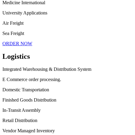
Medicine International
University Applications
Air Freight
Sea Freight
ORDER NOW
Logistics
Integrated Warehousing & Distribution System
E Commerce order processing.
Domestic Transportation
Finished Goods Distribution
In-Transit Assembly
Retail Distribution
Vendor Managed Inventory