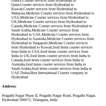
Address:
Pragathi Nagar Phase II, Pragathi Nagar Road, Pragathi Nagar,
Hyderabad 500072, Telangana, India