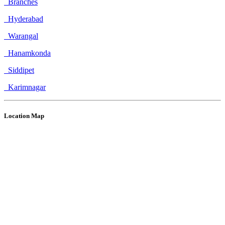
Branches
Hyderabad
Warangal
Hanamkonda
Siddipet
Karimnagar
Location Map