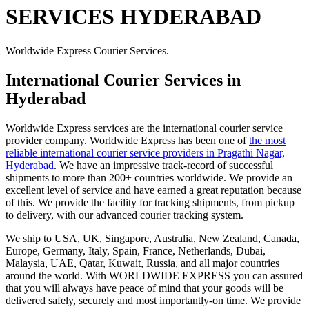
SERVICES HYDERABAD
Worldwide Express Courier Services.
International Courier Services in
Hyderabad
Worldwide Express services are the international courier service
provider company. Worldwide Express has been one of
the most
reliable international courier service providers in Pragathi Nagar,
Hyderabad
. We have an impressive track-record of successful
shipments to more than 200+ countries worldwide. We provide an
excellent level of service and have earned a great reputation because
of this. We provide the facility for tracking shipments, from pickup
to delivery, with our advanced courier tracking system.
We ship to USA, UK, Singapore, Australia, New Zealand, Canada,
Europe, Germany, Italy, Spain, France, Netherlands, Dubai,
Malaysia, UAE, Qatar, Kuwait, Russia, and all major countries
around the world. With WORLDWIDE EXPRESS you can assured
that you will always have peace of mind that your goods will be
delivered safely, securely and most importantly-on time. We provide