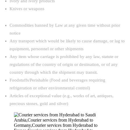
Ivory and ivory products
Knives or weapons
Commodities banned by Law at any given time without prior
notice
Any transport which would be likely to cause damage, or lag to
equipment, personnel or other shipments
Any item whose carriage is prohibited by any law, statute or
regulations of the country of origin or destination, or of any
country through which the shipment may transit.
Foodstuffs/Perishable (Food and beverages requiring
refrigeration or other environmental control)
Articles of exceptional value (e.g., works of art, antiques,
precious stones, gold and silver)