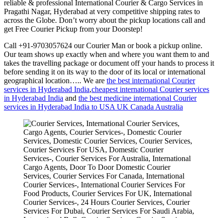
reliable & professional International Courier & Cargo Services in
Pragathi Nagar, Hyderabad at very competitive shipping rates to
across the Globe. Don’t worry about the pickup locations call and
get Free Courier Pickup from your Doorstep!
Call +91-9703057624 our Courier Man or book a pickup online.
Our team shows up exactly when and where you want them to and
takes the travelling package or document off your hands to process it
before sending it on its way to the door of its local or international
geographical location….. We are
the best international Courier
services in Hyderabad India
,
cheapest international Courier services
in Hyderabad India
and
the best medicine international Courier
services in Hyderabad India to USA UK Canada Australia