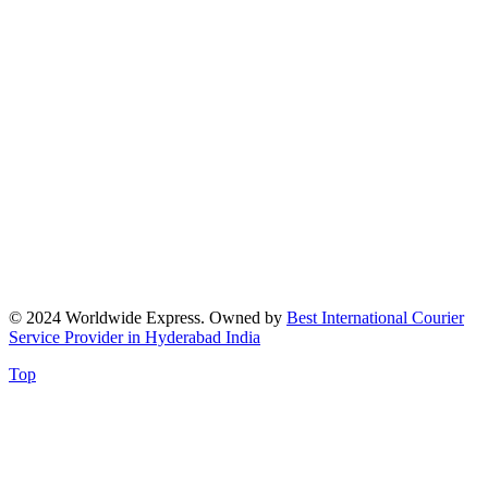
© 2024 Worldwide Express. Owned by
Best International Courier
Service Provider in Hyderabad India
Top