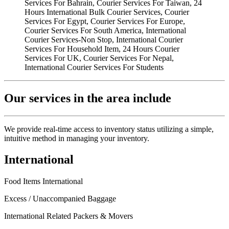
Our services in the area include
We provide real-time access to inventory status utilizing a simple,
intuitive method in managing your inventory.
International
Food Items International
Excess / Unaccompanied Baggage
International Related Packers & Movers