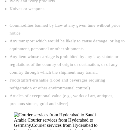
Ivory and ivory products
Knives or weapons
Commodities banned by Law at any given time without prior
notice
Any transport which would be likely to cause damage, or lag to
equipment, personnel or other shipments
Any item whose carriage is prohibited by any law, statute or
regulations of the country of origin or destination, or of any
country through which the shipment may transit.
Foodstuffs/Perishable (Food and beverages requiring
refrigeration or other environmental control)
Articles of exceptional value (e.g., works of art, antiques,
precious stones, gold and silver)