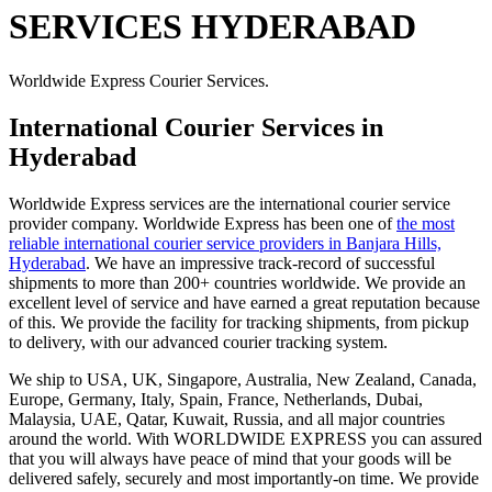
SERVICES HYDERABAD
Worldwide Express Courier Services.
International Courier Services in
Hyderabad
Worldwide Express services are the international courier service
provider company. Worldwide Express has been one of
the most
reliable international courier service providers in Banjara Hills,
Hyderabad
. We have an impressive track-record of successful
shipments to more than 200+ countries worldwide. We provide an
excellent level of service and have earned a great reputation because
of this. We provide the facility for tracking shipments, from pickup
to delivery, with our advanced courier tracking system.
We ship to USA, UK, Singapore, Australia, New Zealand, Canada,
Europe, Germany, Italy, Spain, France, Netherlands, Dubai,
Malaysia, UAE, Qatar, Kuwait, Russia, and all major countries
around the world. With WORLDWIDE EXPRESS you can assured
that you will always have peace of mind that your goods will be
delivered safely, securely and most importantly-on time. We provide