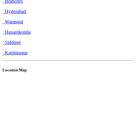
Branches
Hyderabad
Warangal
Hanamkonda
Siddipet
Karimnagar
Location Map