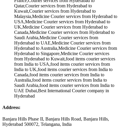
Address:
Banjara Hills Phase II, Banjara Hills Road, Banjara Hills,
Hyderabad 500072, Telangana, India