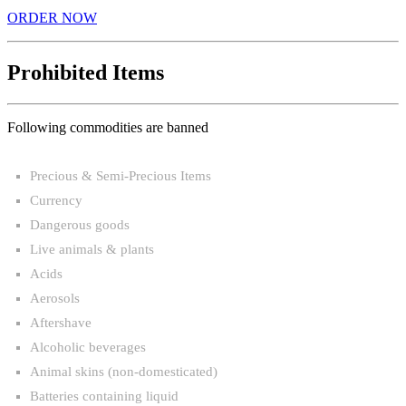
ORDER NOW
Prohibited Items
Following commodities are banned
Precious & Semi-Precious Items
Currency
Dangerous goods
Live animals & plants
Acids
Aerosols
Aftershave
Alcoholic beverages
Animal skins (non-domesticated)
Batteries containing liquid