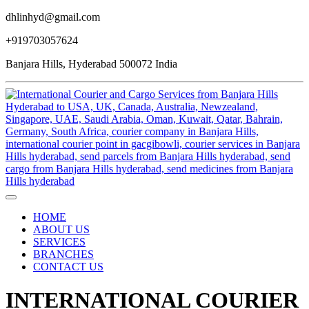
dhlinhyd@gmail.com
+919703057624
Banjara Hills, Hyderabad 500072 India
HOME
ABOUT US
SERVICES
BRANCHES
CONTACT US
INTERNATIONAL COURIER