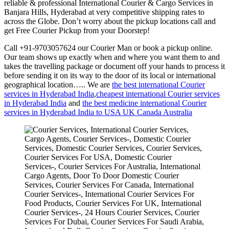
reliable & professional International Courier & Cargo Services in
Banjara Hills, Hyderabad at very competitive shipping rates to
across the Globe. Don’t worry about the pickup locations call and
get Free Courier Pickup from your Doorstep!
Call +91-9703057624 our Courier Man or book a pickup online.
Our team shows up exactly when and where you want them to and
takes the travelling package or document off your hands to process it
before sending it on its way to the door of its local or international
geographical location….. We are
the best international Courier
services in Hyderabad India
,
cheapest international Courier services
in Hyderabad India
and
the best medicine international Courier
services in Hyderabad India to USA UK Canada Australia