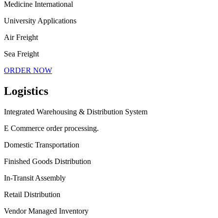
Medicine International
University Applications
Air Freight
Sea Freight
ORDER NOW
Logistics
Integrated Warehousing & Distribution System
E Commerce order processing.
Domestic Transportation
Finished Goods Distribution
In-Transit Assembly
Retail Distribution
Vendor Managed Inventory