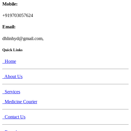
Mobile:
+919703057624
Email:
dhlinhyd@gmail.com,
Quick Links
Home
About Us
Services
Medicine Courier
Contact Us