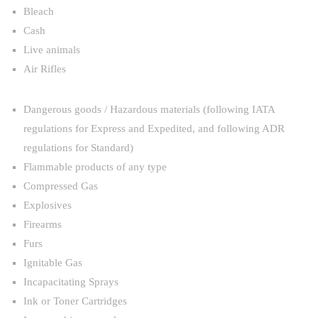
Bleach
Cash
Live animals
Air Rifles
Dangerous goods / Hazardous materials (following IATA
regulations for Express and Expedited, and following ADR
regulations for Standard)
Flammable products of any type
Compressed Gas
Explosives
Firearms
Furs
Ignitable Gas
Incapacitating Sprays
Ink or Toner Cartridges