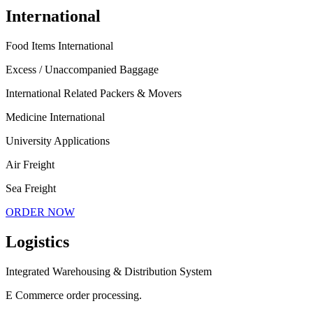
International
Food Items International
Excess / Unaccompanied Baggage
International Related Packers & Movers
Medicine International
University Applications
Air Freight
Sea Freight
ORDER NOW
Logistics
Integrated Warehousing & Distribution System
E Commerce order processing.