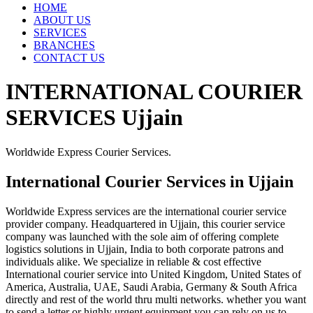
HOME
ABOUT US
SERVICES
BRANCHES
CONTACT US
INTERNATIONAL COURIER
SERVICES Ujjain
Worldwide Express Courier Services.
International Courier Services in Ujjain
Worldwide Express services are the international courier service
provider company. Headquartered in Ujjain, this courier service
company was launched with the sole aim of offering complete
logistics solutions in Ujjain, India to both corporate patrons and
individuals alike. We specialize in reliable & cost effective
International courier service into United Kingdom, United States of
America, Australia, UAE, Saudi Arabia, Germany & South Africa
directly and rest of the world thru multi networks. whether you want
to send a letter or highly urgent equipment you can rely on us to