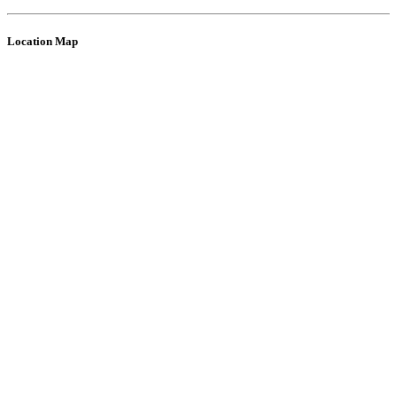
Location Map