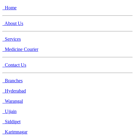
Home
About Us
Services
Medicine Courier
Contact Us
Branches
Hyderabad
Warangal
Ujjain
Siddipet
Karimnagar