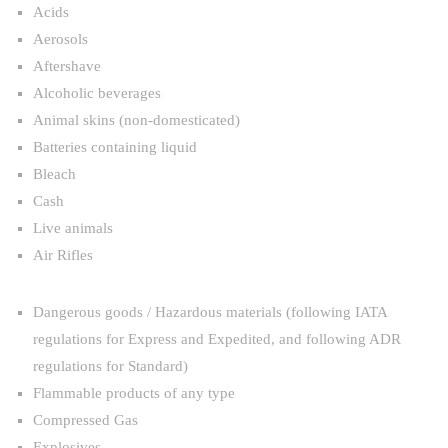
Acids
Aerosols
Aftershave
Alcoholic beverages
Animal skins (non-domesticated)
Batteries containing liquid
Bleach
Cash
Live animals
Air Rifles
Dangerous goods / Hazardous materials (following IATA
regulations for Express and Expedited, and following ADR
regulations for Standard)
Flammable products of any type
Compressed Gas
Explosives