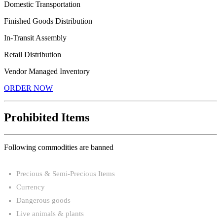
Domestic Transportation
Finished Goods Distribution
In-Transit Assembly
Retail Distribution
Vendor Managed Inventory
ORDER NOW
Prohibited Items
Following commodities are banned
Precious & Semi-Precious Items
Currency
Dangerous goods
Live animals & plants