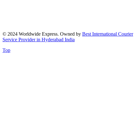
© 2024 Worldwide Express. Owned by
Best International Courier
Service Provider in Hyderabad India
Top