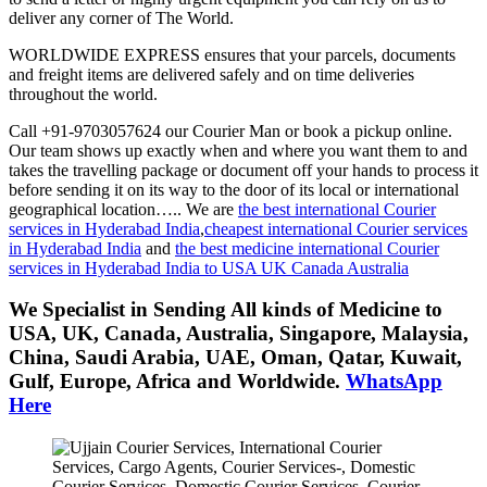
deliver any corner of The World.
WORLDWIDE EXPRESS ensures that your parcels, documents
and freight items are delivered safely and on time deliveries
throughout the world.
Call +91-9703057624 our Courier Man or book a pickup online.
Our team shows up exactly when and where you want them to and
takes the travelling package or document off your hands to process it
before sending it on its way to the door of its local or international
geographical location….. We are
the best international Courier
services in Hyderabad India
,
cheapest international Courier services
in Hyderabad India
and
the best medicine international Courier
services in Hyderabad India to USA UK Canada Australia
We Specialist in Sending All kinds of Medicine to
USA, UK, Canada, Australia, Singapore, Malaysia,
China, Saudi Arabia, UAE, Oman, Qatar, Kuwait,
Gulf, Europe, Africa and Worldwide.
WhatsApp
Here