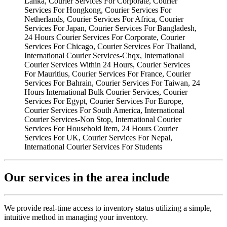
Our services in the area include
We provide real-time access to inventory status utilizing a simple,
intuitive method in managing your inventory.