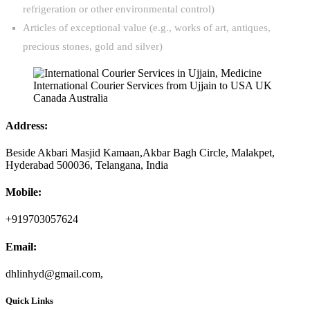
refrigeration or other environmental control)
Articles of exceptional value (e.g., works of art, antiques,
precious stones, gold and silver)
Address:
Beside Akbari Masjid Kamaan,Akbar Bagh Circle, Malakpet,
Hyderabad 500036, Telangana, India
Mobile:
+919703057624
Email:
dhlinhyd@gmail.com,
Quick Links