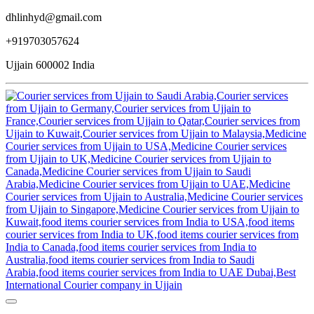
dhlinhyd@gmail.com
+919703057624
Ujjain 600002 India