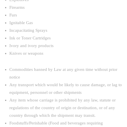
Firearms
Furs
Ignitable Gas
Incapacitating Sprays
Ink or Toner Cartridges
Ivory and ivory products
Knives or weapons
Commodities banned by Law at any given time without prior
notice
Any transport which would be likely to cause damage, or lag to
equipment, personnel or other shipments
Any item whose carriage is prohibited by any law, statute or
regulations of the country of origin or destination, or of any
country through which the shipment may transit.
Foodstuffs/Perishable (Food and beverages requiring