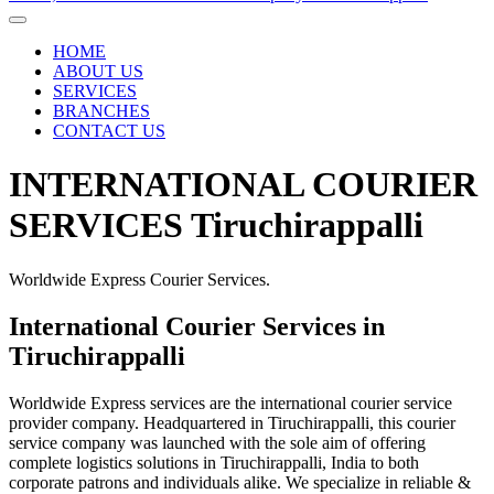
HOME
ABOUT US
SERVICES
BRANCHES
CONTACT US
INTERNATIONAL COURIER
SERVICES Tiruchirappalli
Worldwide Express Courier Services.
International Courier Services in
Tiruchirappalli
Worldwide Express services are the international courier service
provider company. Headquartered in Tiruchirappalli, this courier
service company was launched with the sole aim of offering
complete logistics solutions in Tiruchirappalli, India to both
corporate patrons and individuals alike. We specialize in reliable &