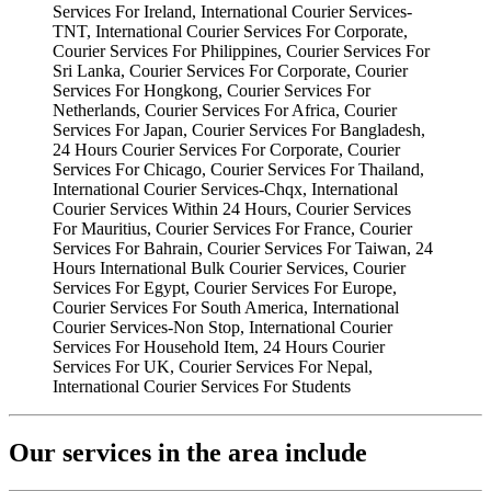
Our services in the area include