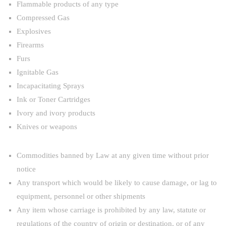
Flammable products of any type
Compressed Gas
Explosives
Firearms
Furs
Ignitable Gas
Incapacitating Sprays
Ink or Toner Cartridges
Ivory and ivory products
Knives or weapons
Commodities banned by Law at any given time without prior
notice
Any transport which would be likely to cause damage, or lag to
equipment, personnel or other shipments
Any item whose carriage is prohibited by any law, statute or
regulations of the country of origin or destination, or of any