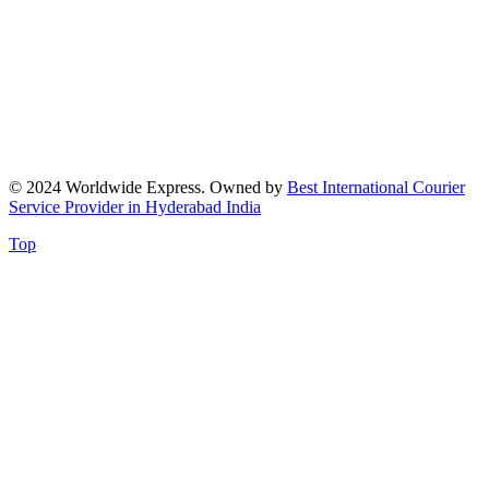
© 2024 Worldwide Express. Owned by
Best International Courier
Service Provider in Hyderabad India
Top