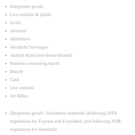
Dangerous goods
Live animals & plants
Acids
Aerosols
Aftershave
Alcoholic beverages
Animal skins (non-domesticated)
Batteries containing liquid
Bleach
Cash
Live animals
Air Rifles
Dangerous goods / Hazardous materials (following IATA
regulations for Express and Expedited, and following ADR
regulations for Standard)