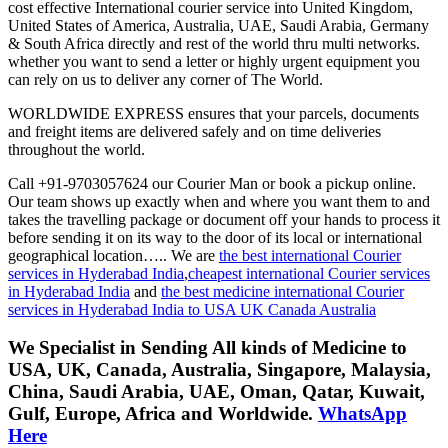
cost effective International courier service into United Kingdom,
United States of America, Australia, UAE, Saudi Arabia, Germany
& South Africa directly and rest of the world thru multi networks.
whether you want to send a letter or highly urgent equipment you
can rely on us to deliver any corner of The World.
WORLDWIDE EXPRESS ensures that your parcels, documents
and freight items are delivered safely and on time deliveries
throughout the world.
Call +91-9703057624 our Courier Man or book a pickup online.
Our team shows up exactly when and where you want them to and
takes the travelling package or document off your hands to process it
before sending it on its way to the door of its local or international
geographical location….. We are
the best international Courier
services in Hyderabad India
,
cheapest international Courier services
in Hyderabad India
and
the best medicine international Courier
services in Hyderabad India to USA UK Canada Australia
We Specialist in Sending All kinds of Medicine to
USA, UK, Canada, Australia, Singapore, Malaysia,
China, Saudi Arabia, UAE, Oman, Qatar, Kuwait,
Gulf, Europe, Africa and Worldwide.
WhatsApp
Here