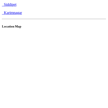
Siddipet
Karimnagar
Location Map