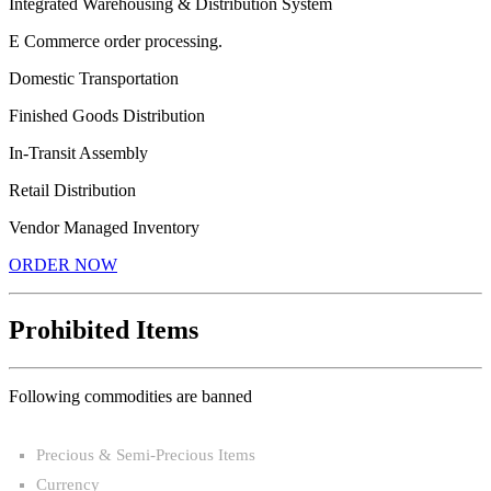
Integrated Warehousing & Distribution System
E Commerce order processing.
Domestic Transportation
Finished Goods Distribution
In-Transit Assembly
Retail Distribution
Vendor Managed Inventory
ORDER NOW
Prohibited Items
Following commodities are banned
Precious & Semi-Precious Items
Currency