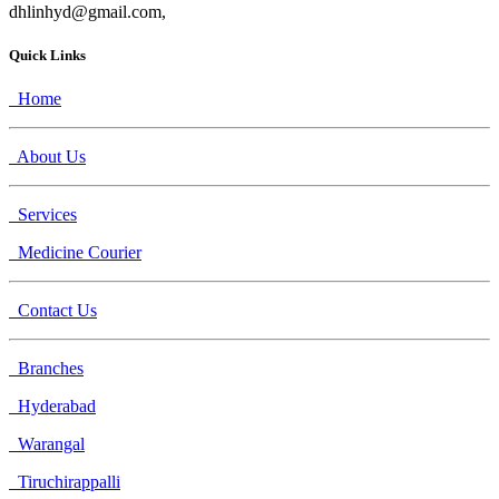
dhlinhyd@gmail.com,
Quick Links
Home
About Us
Services
Medicine Courier
Contact Us
Branches
Hyderabad
Warangal
Tiruchirappalli