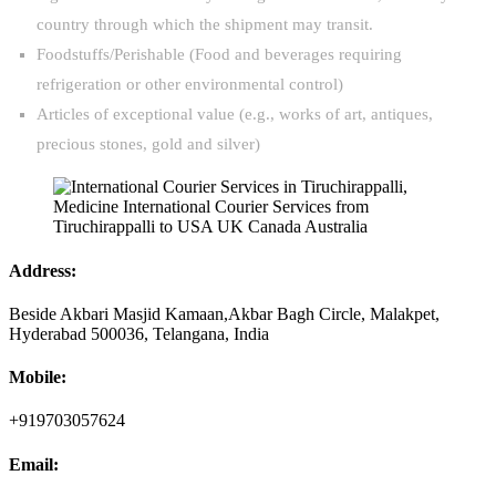
country through which the shipment may transit.
Foodstuffs/Perishable (Food and beverages requiring
refrigeration or other environmental control)
Articles of exceptional value (e.g., works of art, antiques,
precious stones, gold and silver)
Address:
Beside Akbari Masjid Kamaan,Akbar Bagh Circle, Malakpet,
Hyderabad 500036, Telangana, India
Mobile:
+919703057624
Email: