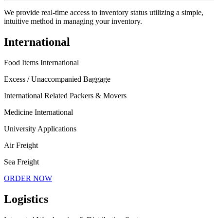
We provide real-time access to inventory status utilizing a simple,
intuitive method in managing your inventory.
International
Food Items International
Excess / Unaccompanied Baggage
International Related Packers & Movers
Medicine International
University Applications
Air Freight
Sea Freight
ORDER NOW
Logistics