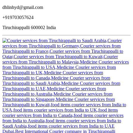
dhlinhyd@gmail.com
+919703057624
Tiruchirappalli 600002 India