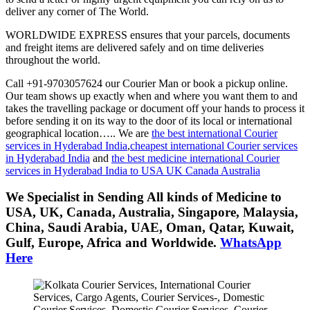
deliver any corner of The World.
WORLDWIDE EXPRESS ensures that your parcels, documents
and freight items are delivered safely and on time deliveries
throughout the world.
Call +91-9703057624 our Courier Man or book a pickup online.
Our team shows up exactly when and where you want them to and
takes the travelling package or document off your hands to process it
before sending it on its way to the door of its local or international
geographical location….. We are
the best international Courier
services in Hyderabad India
,
cheapest international Courier services
in Hyderabad India
and
the best medicine international Courier
services in Hyderabad India to USA UK Canada Australia
We Specialist in Sending All kinds of Medicine to
USA, UK, Canada, Australia, Singapore, Malaysia,
China, Saudi Arabia, UAE, Oman, Qatar, Kuwait,
Gulf, Europe, Africa and Worldwide.
WhatsApp
Here