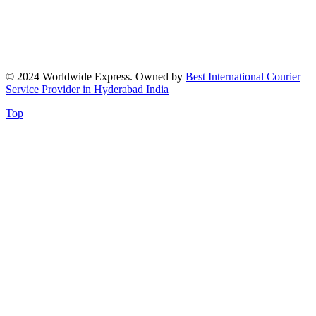
© 2024 Worldwide Express. Owned by
Best International Courier
Service Provider in Hyderabad India
Top