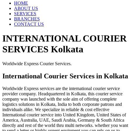
HOME
ABOUT US
SERVICES
BRANCHES
CONTACT US
INTERNATIONAL COURIER
SERVICES Kolkata
Worldwide Express Courier Services.
International Courier Services in Kolkata
Worldwide Express services are the international courier service
provider company. Headquartered in Kolkata, this courier service
company was launched with the sole aim of offering complete
logistics solutions in Kolkata, India to both corporate patrons and
individuals alike. We specialize in reliable & cost effective
International courier service into United Kingdom, United States of
America, Australia, UAE, Saudi Arabia, Germany & South Africa
directly and rest of the world thru multi networks. whether you want
to send a letter or highly urgent equipment you can rely on us to