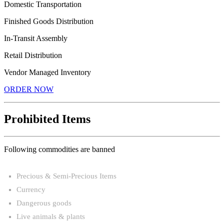
Domestic Transportation
Finished Goods Distribution
In-Transit Assembly
Retail Distribution
Vendor Managed Inventory
ORDER NOW
Prohibited Items
Following commodities are banned
Precious & Semi-Precious Items
Currency
Dangerous goods
Live animals & plants