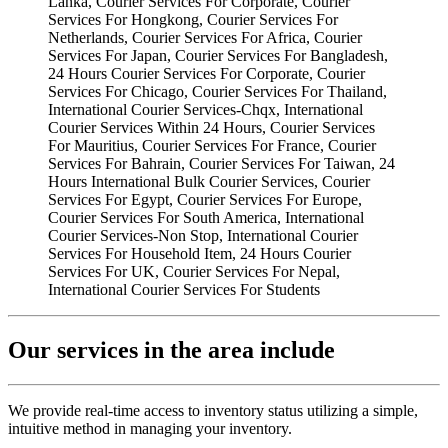
Our services in the area include
We provide real-time access to inventory status utilizing a simple,
intuitive method in managing your inventory.