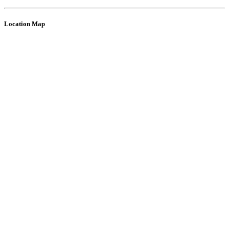
Location Map