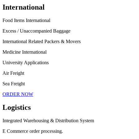
International
Food Items International
Excess / Unaccompanied Baggage
International Related Packers & Movers
Medicine International
University Applications
Air Freight
Sea Freight
ORDER NOW
Logistics
Integrated Warehousing & Distribution System
E Commerce order processing.