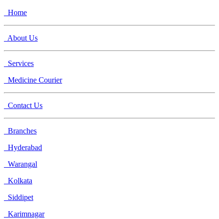
Home
About Us
Services
Medicine Courier
Contact Us
Branches
Hyderabad
Warangal
Kolkata
Siddipet
Karimnagar