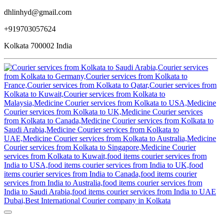
dhlinhyd@gmail.com
+919703057624
Kolkata 700002 India