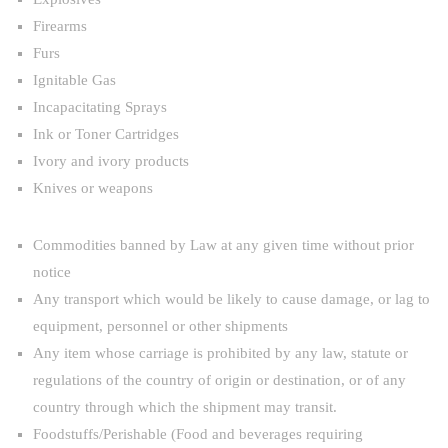
Firearms
Furs
Ignitable Gas
Incapacitating Sprays
Ink or Toner Cartridges
Ivory and ivory products
Knives or weapons
Commodities banned by Law at any given time without prior
notice
Any transport which would be likely to cause damage, or lag to
equipment, personnel or other shipments
Any item whose carriage is prohibited by any law, statute or
regulations of the country of origin or destination, or of any
country through which the shipment may transit.
Foodstuffs/Perishable (Food and beverages requiring