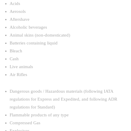
Acids
Aerosols
Aftershave
Alcoholic beverages
Animal skins (non-domesticated)
Batteries containing liquid
Bleach
Cash
Live animals
Air Rifles
Dangerous goods / Hazardous materials (following IATA
regulations for Express and Expedited, and following ADR
regulations for Standard)
Flammable products of any type
Compressed Gas
Explosives