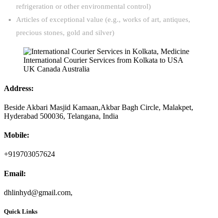
refrigeration or other environmental control)
Articles of exceptional value (e.g., works of art, antiques,
precious stones, gold and silver)
Address:
Beside Akbari Masjid Kamaan,Akbar Bagh Circle, Malakpet,
Hyderabad 500036, Telangana, India
Mobile:
+919703057624
Email:
dhlinhyd@gmail.com,
Quick Links